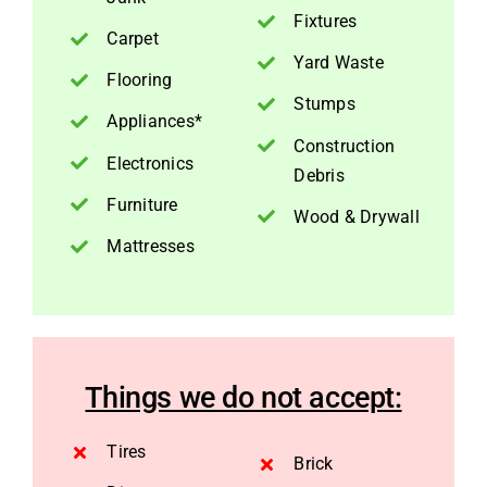
Fixtures
Carpet
Yard Waste
Flooring
Stumps
Appliances*
Construction
Electronics
Debris
Furniture
Wood & Drywall
Mattresses
Things we do not accept:
Tires
Brick