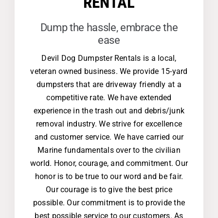
RENTAL
Dump the hassle, embrace the
ease
Devil Dog Dumpster Rentals is a local,
veteran owned business. We provide 15-yard
dumpsters that are driveway friendly at a
competitive rate. We have extended
experience in the trash out and debris/junk
removal industry. We strive for excellence
and customer service. We have carried our
Marine fundamentals over to the civilian
world. Honor, courage, and commitment. Our
honor is to be true to our word and be fair.
Our courage is to give the best price
possible. Our commitment is to provide the
best possible service to our customers. As