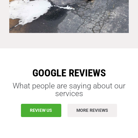
GOOGLE REVIEWS
What people are saying about our
services
REVIEW US
MORE REVIEWS