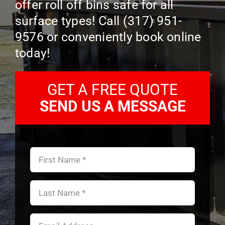
offer roll off bins safe for all
CONTACT US
surface types! Call (317) 951-
9576 or conveniently book online
today!
GET A FREE QUOTE
SEND US A MESSAGE