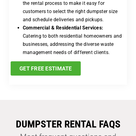
the rental process to make it easy for
customers to select the right dumpster size
and schedule deliveries and pickups.
Commercial & Residential Services:
Catering to both residential homeowners and
businesses, addressing the diverse waste
management needs of different clients.
GET FREE ESTIMATE
DUMPSTER RENTAL FAQS