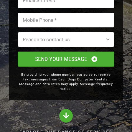
SEND YOUR MESSAGE
By providing your phone number, you agree to receive
text messages from Devil Dogs Dumpster Rentals.
Message and data rates may apply. Message frequency
varies.
EXPLORE OUR RANGE OF SERVICES