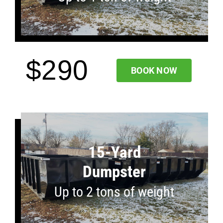
$290
BOOK NOW
15-Yard
Dumpster
Up to 2 tons of weight