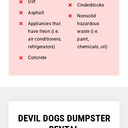
Dirt
Cinderblocks
Asphalt
Nonsolid
Appliances that
hazardous
have freon (i.e.
waste (i.e.
air conditioners,
paint,
refrigerators)
chemicals, oil)
Concrete
DEVIL DOGS DUMPSTER