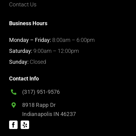
Contact Us
Business Hours
Monday – Friday:
8:00am – 6:00pm
Saturday:
9:00am – 12:00pm
Sunday:
Closed
Contact Info
(317) 951-9576
8918 Rapp Dr
Indianapolis IN 46237