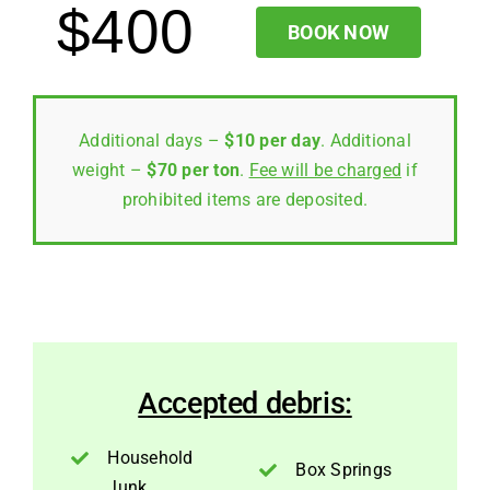
$400
BOOK NOW
Additional days –
$10 per day
. Additional
weight –
$70 per ton
.
Fee will be charged
if
prohibited items are deposited.
Accepted debris:
Household
Box Springs
Junk