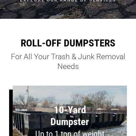
ROLL-OFF DUMPSTERS
For All Your Trash & Junk Removal
Needs
10-Yard
Dumpster
Up to 1 ton of weight