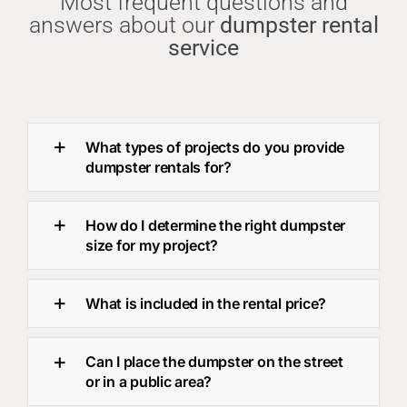
Most frequent questions and
answers about our
dumpster rental
service
What types of projects do you provide
dumpster rentals for?
How do I determine the right dumpster
size for my project?
What is included in the rental price?
Can I place the dumpster on the street
or in a public area?