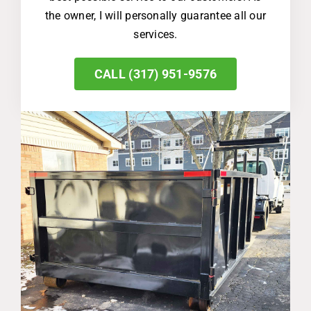
the owner, I will personally guarantee all our
services.
CALL (317) 951-9576