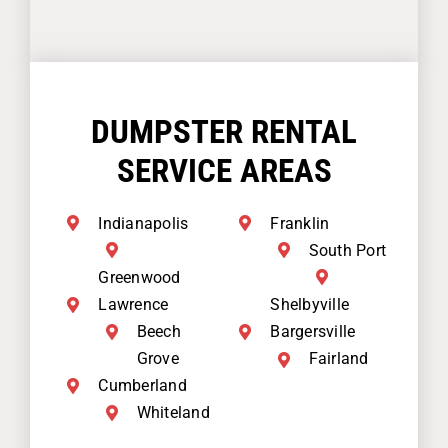
DUMPSTER RENTAL
SERVICE AREAS
Indianapolis
Franklin
South Port
Greenwood
Lawrence
Shelbyville
Beech
Bargersville
Grove
Fairland
Cumberland
Whiteland