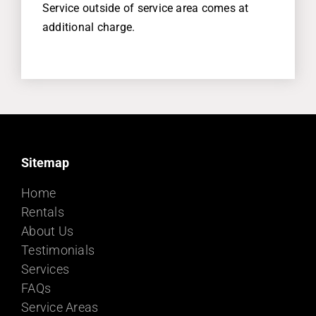
Service outside of service area comes at
additional charge.
Sitemap
Home
Rentals
About Us
Testimonials
Services
FAQs
Service Areas