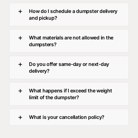
How do I schedule a dumpster delivery
and pickup?
What materials are not allowed in the
dumpsters?
Do you offer same-day or next-day
delivery?
What happens if I exceed the weight
limit of the dumpster?
What is your cancellation policy?