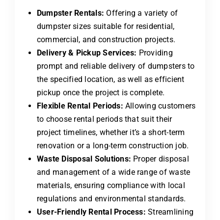
Dumpster Rentals:
Offering a variety of
dumpster sizes suitable for residential,
commercial, and construction projects.
Delivery & Pickup Services:
Providing
prompt and reliable delivery of dumpsters to
the specified location, as well as efficient
pickup once the project is complete.
Flexible Rental Periods:
Allowing customers
to choose rental periods that suit their
project timelines, whether it’s a short-term
renovation or a long-term construction job.
Waste Disposal Solutions:
Proper disposal
and management of a wide range of waste
materials, ensuring compliance with local
regulations and environmental standards.
User-Friendly Rental Process:
Streamlining