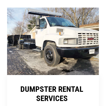
DUMPSTER RENTAL
SERVICES