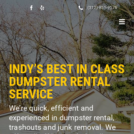
Skip
(317) 951-9576
to
content
Toggl
Navig
HOME
RENTALS
INDY’S BEST IN CLASS
ABOUT US
DUMPSTER RENTAL
TESTIMONIALS
SERVICE
SERVICES
We’re quick, efficient and
FAQS
experienced in dumpster rental,
SERVICE AREAS
trashouts and junk removal. We