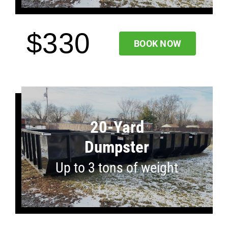
$330
BOOK NOW
20-Yard
Dumpster
Up to 3 tons of weight